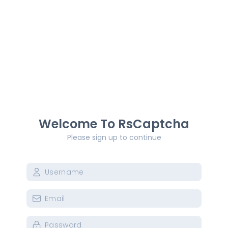
Welcome To RsCaptcha
Please sign up to continue