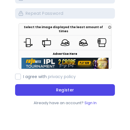
Select the image displayed the least amount of
times
Advertise Here
I agree with
privacy policy
Register
Already have an account?
Sign In