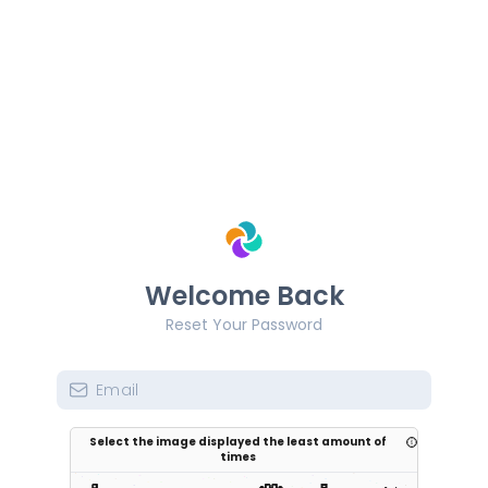
Welcome Back
Reset Your Password
Select the image displayed the least amount of
times