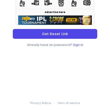
Advertise Here
Get Reset Link
Already have an password?
Sign in
Privacy Notice
Term of service